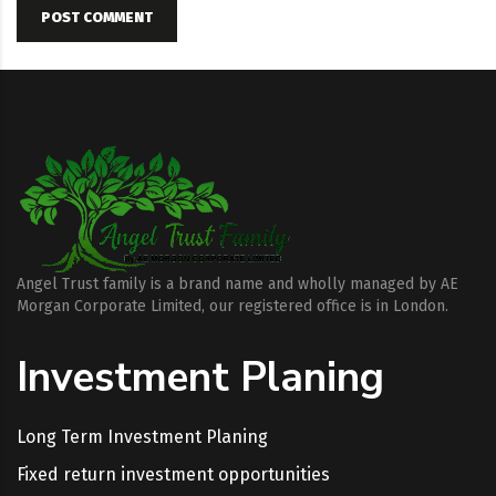
POST COMMENT
Angel Trust family is a brand name and wholly managed by AE
Morgan Corporate Limited, our registered office is in London.
Investment Planing
Long Term Investment Planing
Fixed return investment opportunities