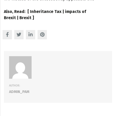
Also, Read: [
Inheritance Tax
|
impacts of
Brexit
|
Brexit
]
AUTHOR:
ADMIN_PAM