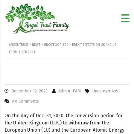
ANGEL TRUST
>
NEWS
>
UNCATEGORIZED
>
BREXIT EFFECTS ON UK AND UE
FROM 1, FEB 2021
December 12, 2023
Admin_PAM
Uncategorized
No Comments
On the day of Dec. 31, 2020, the conversion period for
the United Kingdom (U.K.) to withdraw from the
European Union (EU) and the European Atomic Energy