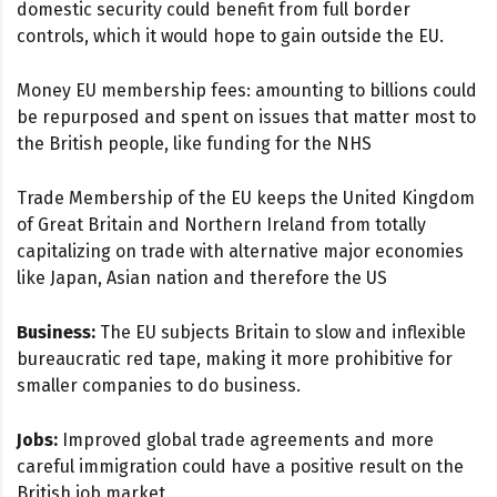
domestic security could benefit from full border
controls, which it would hope to gain outside the EU.
Money EU membership fees: amounting to billions could
be repurposed and spent on issues that matter most to
the British people, like funding for the NHS
Trade Membership of the EU keeps the United Kingdom
of Great Britain and Northern Ireland from totally
capitalizing on trade with alternative major economies
like Japan, Asian nation and therefore the US
Business:
The EU subjects Britain to slow and inflexible
bureaucratic red tape, making it more prohibitive for
smaller companies to do business.
Jobs:
Improved global trade agreements and more
careful immigration could have a positive result on the
British job market.