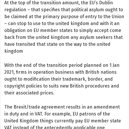
At the top of the transition amount, the EU’s Dublin
regulation – that specifies that political asylum ought to
be claimed at the primary purpose of entry to the Union
– can stop to use to the united kingdom and with it an
obligation on EU member states to simply accept come
back from the united kingdom any asylum seekers that
have transited that state on the way to the united
kingdom
With the end of the transition period planned on 1 Jan
2021, firms in operation business with British nations
ought to modification their trademark, border, and
copyright policies to suits new British procedures and
their associated prices.
The Brexit/trade agreement results in an amendment
in duty and in VAT. For example, EU patrons of the
United Kingdom things currently pay EU member state
VAT instead of the antecedently applicable one