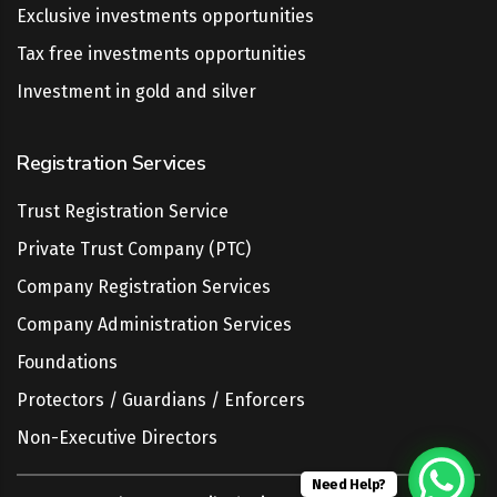
Exclusive investments opportunities
Tax free investments opportunities
Investment in gold and silver
Registration Services
Trust Registration Service
Private Trust Company (PTC)
Company Registration Services
Company Administration Services
Foundations
Protectors / Guardians / Enforcers
Non-Executive Directors
Need Help?