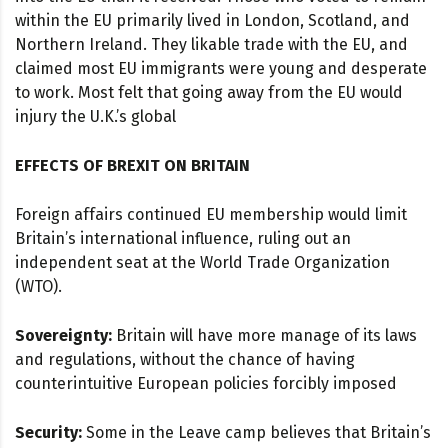
within the EU primarily lived in London, Scotland, and
Northern Ireland. They likable trade with the EU, and
claimed most EU immigrants were young and desperate
to work. Most felt that going away from the EU would
injury the U.K.’s global
EFFECTS OF BREXIT ON BRITAIN
Foreign affairs continued EU membership would limit
Britain’s international influence, ruling out an
independent seat at the World Trade Organization
(WTO).
Sovereignty:
Britain will have more manage of its laws
and regulations, without the chance of having
counterintuitive European policies forcibly imposed
Security:
Some in the Leave camp believes that Britain’s