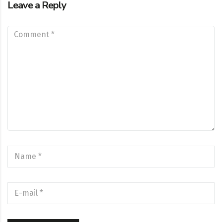
Leave a Reply