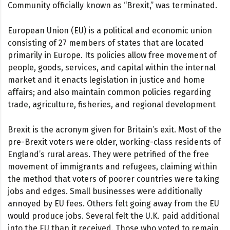
Community officially known as “Brexit,” was terminated.
European Union (EU) is a political and economic union
consisting of 27 members of states that are located
primarily in Europe. Its policies allow free movement of
people, goods, services, and capital within the internal
market and it enacts legislation in justice and home
affairs; and also maintain common policies regarding
trade, agriculture, fisheries, and regional development
Brexit is the acronym given for Britain’s exit. Most of the
pre-Brexit voters were older, working-class residents of
England’s rural areas. They were petrified of the free
movement of immigrants and refugees, claiming within
the method that voters of poorer countries were taking
jobs and edges. Small businesses were additionally
annoyed by EU fees. Others felt going away from the EU
would produce jobs. Several felt the U.K. paid additional
into the EU than it received. Those who voted to remain