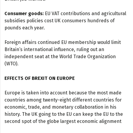
Consumer goods:
EU VAT contributions and agricultural
subsidies policies cost UK consumers hundreds of
pounds each year.
Foreign affairs continued EU membership would limit
Britain’s international influence, ruling out an
independent seat at the World Trade Organization
(WTO).
EFFECTS OF BREXIT ON EUROPE
Europe is taken into account because the most made
countries among twenty-eight different countries for
economic, trade, and monetary collaboration in his
history. The UK going to the EU can keep the EU to the
second spot of the globe largest economic alignment